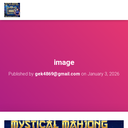
image
Published by
gek4869@gmail.com
on
January 3, 2026