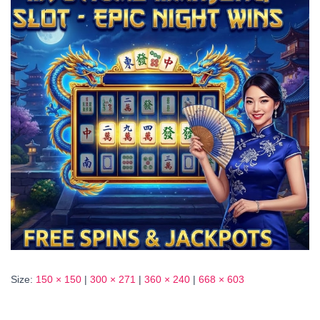
Size:
150 × 150
|
300 × 271
|
360 × 240
|
668 × 603