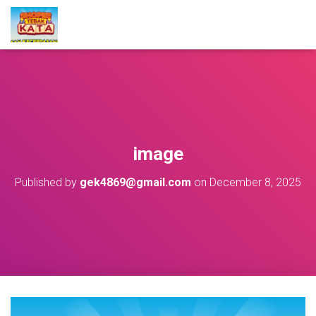
image
Published by
gek4869@gmail.com
on
December 8, 2025