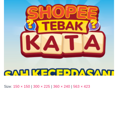
Size:
150 × 150
|
300 × 225
|
360 × 240
|
563 × 423